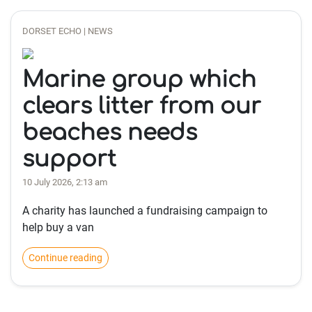
DORSET ECHO | NEWS
Marine group which
clears litter from our
beaches needs
support
10 July 2026, 2:13 am
A charity has launched a fundraising campaign to
help buy a van
Continue reading