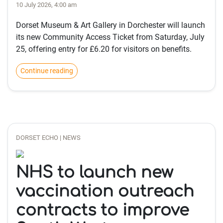
10 July 2026, 4:00 am
Dorset Museum & Art Gallery in Dorchester will launch
its new Community Access Ticket from Saturday, July
25, offering entry for £6.20 for visitors on benefits.
Continue reading
DORSET ECHO | NEWS
NHS to launch new
vaccination outreach
contracts to improve