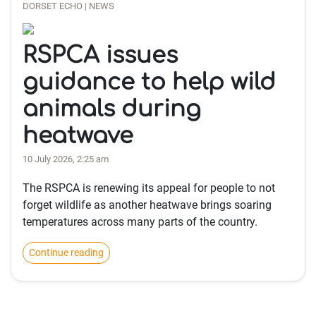
DORSET ECHO | NEWS
RSPCA issues
guidance to help wild
animals during
heatwave
10 July 2026, 2:25 am
The RSPCA is renewing its appeal for people to not
forget wildlife as another heatwave brings soaring
temperatures across many parts of the country.
Continue reading