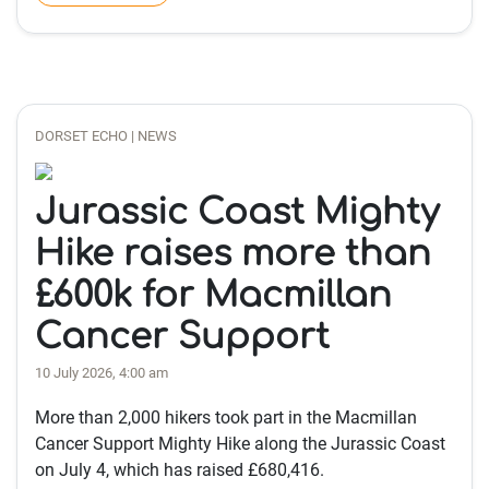
DORSET ECHO | NEWS
Jurassic Coast Mighty
Hike raises more than
£600k for Macmillan
Cancer Support
10 July 2026, 4:00 am
More than 2,000 hikers took part in the Macmillan
Cancer Support Mighty Hike along the Jurassic Coast
on July 4, which has raised £680,416.