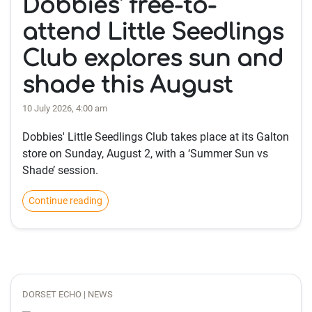
Dobbies' free-to-
attend Little Seedlings
Club explores sun and
shade this August
10 July 2026, 4:00 am
Dobbies' Little Seedlings Club takes place at its Galton
store on Sunday, August 2, with a ‘Summer Sun vs
Shade’ session.
Continue reading
DORSET ECHO | NEWS