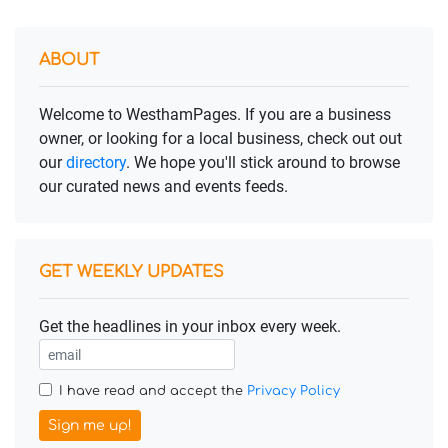
ABOUT
Welcome to WesthamPages. If you are a business
owner, or looking for a local business, check out out
our
directory
. We hope you'll stick around to browse
our curated news and events feeds.
GET WEEKLY UPDATES
Get the headlines in your inbox every week.
I have read and accept the
Privacy Policy
Sign me up!