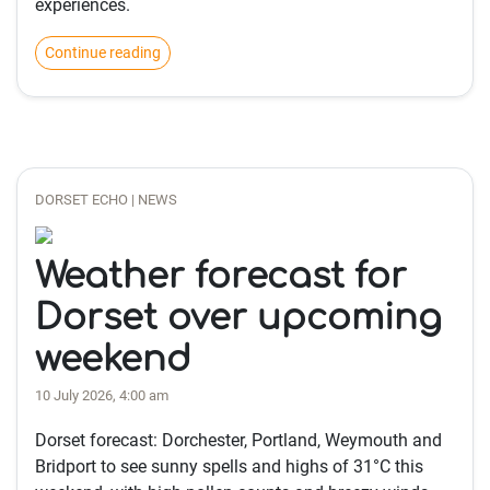
experiences.
Continue reading
DORSET ECHO | NEWS
Weather forecast for
Dorset over upcoming
weekend
10 July 2026, 4:00 am
Dorset forecast: Dorchester, Portland, Weymouth and
Bridport to see sunny spells and highs of 31°C this