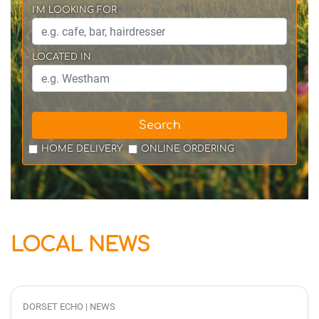
I'M LOOKING FOR
LOCATED IN
Search
HOME DELIVERY
ONLINE ORDERING
LOCAL NEWS
DORSET ECHO | NEWS