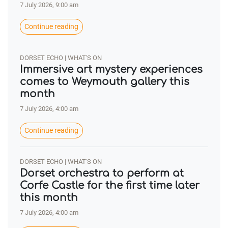
7 July 2026, 9:00 am
Continue reading
DORSET ECHO | WHAT'S ON
Immersive art mystery experiences
comes to Weymouth gallery this
month
7 July 2026, 4:00 am
Continue reading
DORSET ECHO | WHAT'S ON
Dorset orchestra to perform at
Corfe Castle for the first time later
this month
7 July 2026, 4:00 am