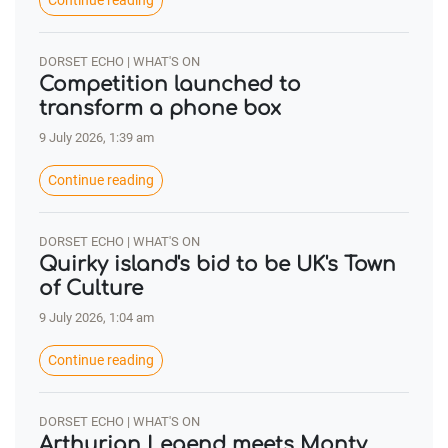
Continue reading
DORSET ECHO | WHAT'S ON
Competition launched to
transform a phone box
9 July 2026, 1:39 am
Continue reading
DORSET ECHO | WHAT'S ON
Quirky island's bid to be UK's Town
of Culture
9 July 2026, 1:04 am
Continue reading
DORSET ECHO | WHAT'S ON
Arthurian Legend meets Monty