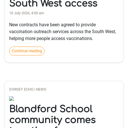
South West access
10 July 2026, 4:00 am
New contracts have been agreed to provide
vaccination outreach services across the South West,
helping more people access vaccinations.
Continue reading
DORSET ECHO | NEWS
Blandford School
community comes