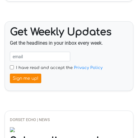
Get Weekly Updates
Get the headlines in your inbox every week.
I have read and accept the
Privacy Policy
Sign me up!
DORSET ECHO | NEWS