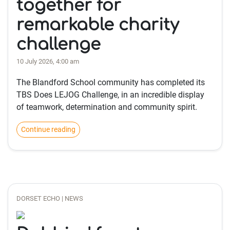
together for
remarkable charity
challenge
10 July 2026, 4:00 am
The Blandford School community has completed its
TBS Does LEJOG Challenge, in an incredible display
of teamwork, determination and community spirit.
Continue reading
DORSET ECHO | NEWS