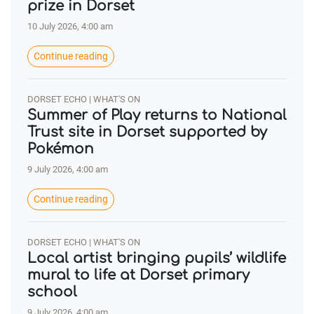
prize in Dorset
10 July 2026, 4:00 am
Continue reading
DORSET ECHO | WHAT'S ON
Summer of Play returns to National
Trust site in Dorset supported by
Pokémon
9 July 2026, 4:00 am
Continue reading
DORSET ECHO | WHAT'S ON
Local artist bringing pupils’ wildlife
mural to life at Dorset primary
school
9 July 2026, 4:00 am