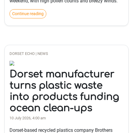
weekend, with high pollen counts and breezy winds.
Continue reading
DORSET ECHO | NEWS
Dorset manufacturer
turns plastic waste
into products funding
ocean clean-ups
10 July 2026, 4:00 am
Dorset-based recycled plastics company Brothers