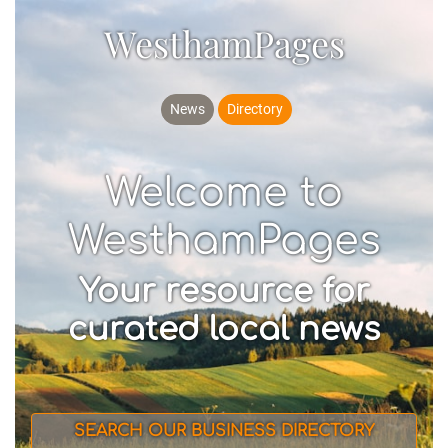
WesthamPages
News
Directory
Welcome to
WesthamPages
Your resource for
curated local news
SEARCH OUR BUSINESS DIRECTORY