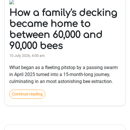
How a family's decking
became home to
between 60,000 and
90,000 bees
10 July 2026, 4:00 am
What began as a fleeting pitstop by a passing swarm
in April 2025 turned into a 15-month-long journey,
culminating in an most astonishing bee extraction.
Continue reading