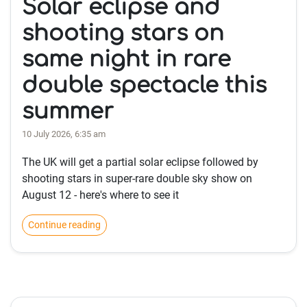
Solar eclipse and
shooting stars on
same night in rare
double spectacle this
summer
10 July 2026, 6:35 am
The UK will get a partial solar eclipse followed by
shooting stars in super-rare double sky show on
August 12 - here's where to see it
Continue reading