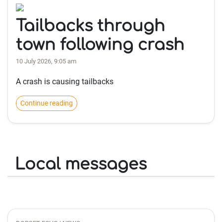
Tailbacks through
town following crash
10 July 2026, 9:05 am
A crash is causing tailbacks
Continue reading
Local messages