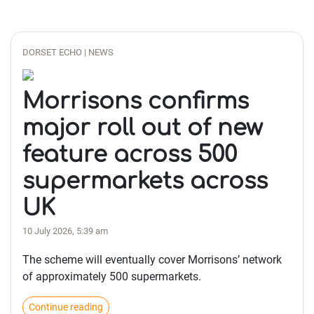
DORSET ECHO | NEWS
Morrisons confirms
major roll out of new
feature across 500
supermarkets across
UK
10 July 2026, 5:39 am
The scheme will eventually cover Morrisons’ network
of approximately 500 supermarkets.
Continue reading