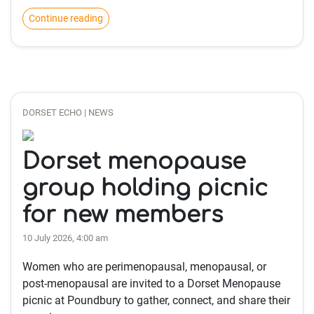
Continue reading
DORSET ECHO | NEWS
Dorset menopause
group holding picnic
for new members
10 July 2026, 4:00 am
Women who are perimenopausal, menopausal, or
post-menopausal are invited to a Dorset Menopause
picnic at Poundbury to gather, connect, and share their