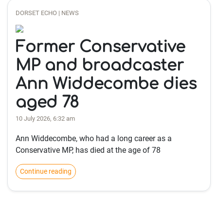
DORSET ECHO | NEWS
Former Conservative
MP and broadcaster
Ann Widdecombe dies
aged 78
10 July 2026, 6:32 am
Ann Widdecombe, who had a long career as a
Conservative MP, has died at the age of 78
Continue reading