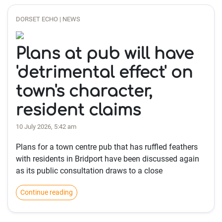
DORSET ECHO | NEWS
Plans at pub will have
'detrimental effect' on
town's character,
resident claims
10 July 2026, 5:42 am
Plans for a town centre pub that has ruffled feathers
with residents in Bridport have been discussed again
as its public consultation draws to a close
Continue reading