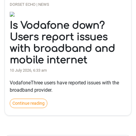
DORSET ECHO | NEWS
Is Vodafone down?
Users report issues
with broadband and
mobile internet
10 July 2026, 6:33 am
VodafoneThree users have reported issues with the
broadband provider.
Continue reading