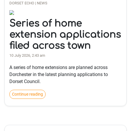
DORSET ECHO | NEWS
Series of home
extension applications
filed across town
10 July 2026, 2:43 am
A series of home extensions are planned across
Dorchester in the latest planning applications to
Dorset Council.
Continue reading