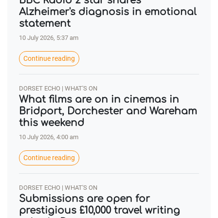
BBC Radio 2 star shares
Alzheimer's diagnosis in emotional
statement
10 July 2026, 5:37 am
Continue reading
DORSET ECHO | WHAT'S ON
What films are on in cinemas in
Bridport, Dorchester and Wareham
this weekend
10 July 2026, 4:00 am
Continue reading
DORSET ECHO | WHAT'S ON
Submissions are open for
prestigious £10,000 travel writing