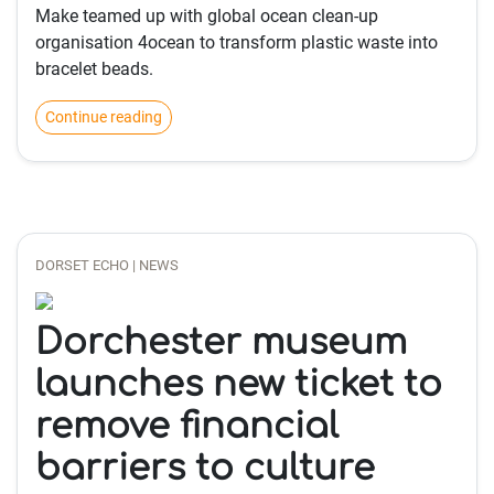
Make teamed up with global ocean clean-up
organisation 4ocean to transform plastic waste into
bracelet beads.
Continue reading
DORSET ECHO | NEWS
Dorchester museum
launches new ticket to
remove financial
barriers to culture