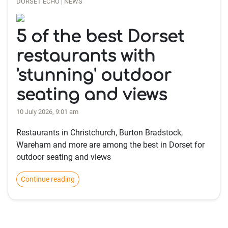
DORSET ECHO | NEWS
5 of the best Dorset
restaurants with
'stunning' outdoor
seating and views
10 July 2026, 9:01 am
Restaurants in Christchurch, Burton Bradstock,
Wareham and more are among the best in Dorset for
outdoor seating and views
Continue reading