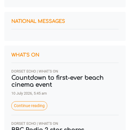
NATIONAL MESSAGES
WHAT'S ON
DORSET ECHO | WHAT'S ON
Countdown to first-ever beach
cinema event
10 July 2026, 5:45 am
Continue reading
DORSET ECHO | WHAT'S ON