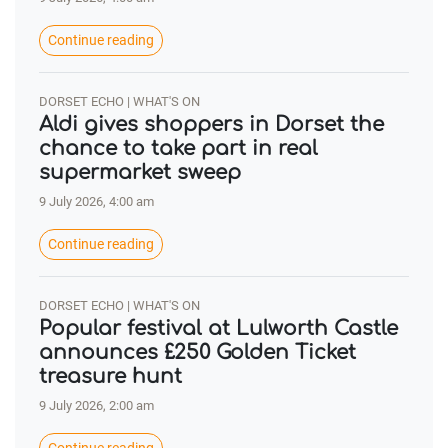
Continue reading
DORSET ECHO | WHAT'S ON
Aldi gives shoppers in Dorset the
chance to take part in real
supermarket sweep
9 July 2026, 4:00 am
Continue reading
DORSET ECHO | WHAT'S ON
Popular festival at Lulworth Castle
announces £250 Golden Ticket
treasure hunt
9 July 2026, 2:00 am