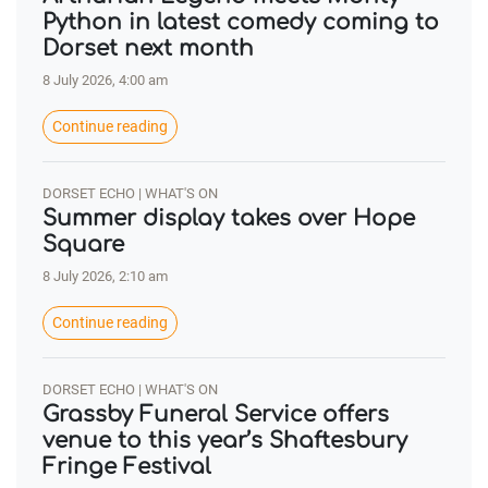
Python in latest comedy coming to
Dorset next month
8 July 2026, 4:00 am
Continue reading
DORSET ECHO | WHAT'S ON
Summer display takes over Hope
Square
8 July 2026, 2:10 am
Continue reading
DORSET ECHO | WHAT'S ON
Grassby Funeral Service offers
venue to this year’s Shaftesbury
Fringe Festival