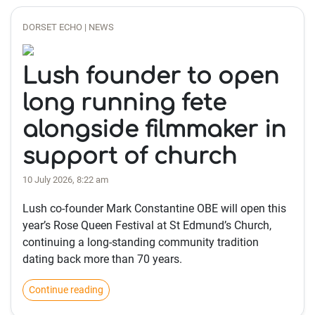
DORSET ECHO | NEWS
Lush founder to open
long running fete
alongside filmmaker in
support of church
10 July 2026, 8:22 am
Lush co-founder Mark Constantine OBE will open this
year’s Rose Queen Festival at St Edmund’s Church,
continuing a long-standing community tradition
dating back more than 70 years.
Continue reading